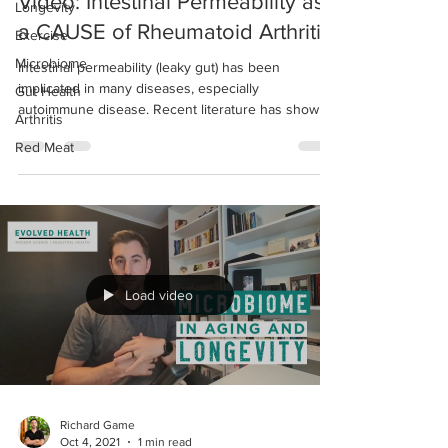
Video: Intestinal Permeability as
Longevity
a CAUSE of Rheumatoid Arthritis
Exercise
Microbiome
Intestinal permeability (leaky gut) has been
implicated in many diseases, especially
Gut Health
autoimmune disease. Recent literature has shown
Arthritis
a...
Red Meat
Load video
Richard Game
Oct 4, 2021
1 min read