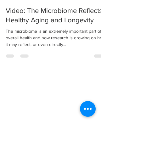
Video: The Microbiome Reflects
Healthy Aging and Longevity
The microbiome is an extremely important part of
overall health and now research is growing on how
it may reflect, or even directly...