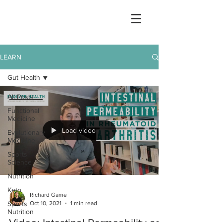
LEARN
Gut Health
All Posts
Functional
Medicine
Load video
Evolutionary
Medicine
Sports
Science
Nutrition
Keto
Richard Game
Oct 10, 2021
1 min read
Sports
Nutrition