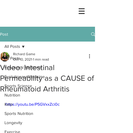
Post
All Posts
Richard Game
All Posts
Oct 10, 2021
1 min read
Video: Intestinal
Functional Medicine
Permeability as a CAUSE of
Evolutionary Medicine
Sports Science
Rheumatoid Arthritis
Nutrition
Keto
https://youtu.be/P5GVxxZci0c
Sports Nutrition
Longevity
Exercise