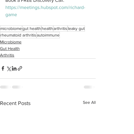
Book a FREE Discovery Call: 
https://meetings.hubspot.com/richard-
game
microbiome
gut health
health
arthritis
leaky gut
rheumatoid arthritis
autoimmune
Microbiome
Gut Health
Arthritis
See All
Recent Posts