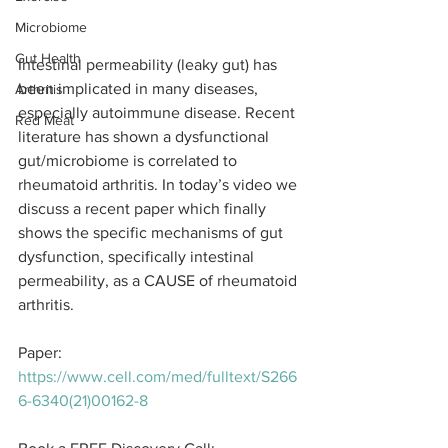
Microbiome
Gut Health
Intestinal permeability (leaky gut) has 
been implicated in many diseases, 
Arthritis
especially autoimmune disease. Recent 
Red Meat
literature has shown a dysfunctional 
gut/microbiome is correlated to 
rheumatoid arthritis. In today’s video we 
discuss a recent paper which finally 
shows the specific mechanisms of gut 
dysfunction, specifically intestinal 
permeability, as a CAUSE of rheumatoid 
arthritis.
Paper: 
https://www.cell.com/med/fulltext/S266
6-6340(21)00162-8