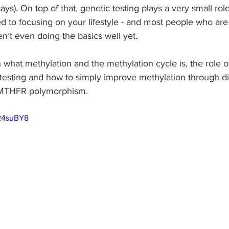
s). On top of that, genetic testing plays a very small role
 to focusing on your lifestyle - and most people who are 
en’t even doing the basics well yet. 
in what methylation and the methylation cycle is, the role 
testing and how to simply improve methylation through diet
 MTHFR polymorphism. 
_24suBY8