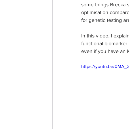
some things Brecka say
optimisation compared
for genetic testing ar
In this video, I expla
functional biomarker 
even if you have an
https://youtu.be/0MA