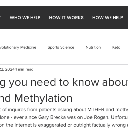
T
WHO WE HELP
HOW IT WORKS
HOW WE HELP
volutionary Medicine
Sports Science
Nutrition
Keto
22, 2024
1 min read
obiome
Gut Health
Arthritis
Red Meat
ng you need to know abou
d Methylation
ot of inquires from patients asking about MTHFR and methyl
 done - ever since Gary Brecka was on Joe Rogan. Unfortu
n the internet is exaggerated or outright factually wrong (