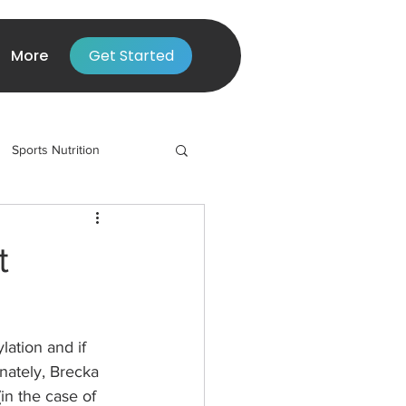
More
Get Started
Sports Nutrition
t
ation and if 
nately, Brecka 
in the case of 