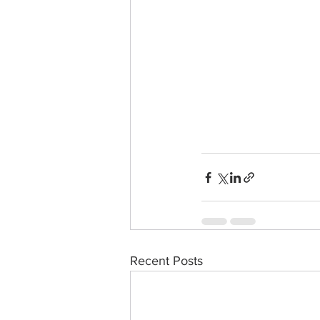
Recent Posts