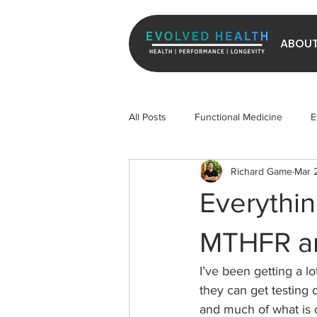
ABOU
All Posts
Functional Medicine
E
Richard Game
Mar 
Longevity
Exercise
Micr
Everythi
MTHFR an
I’ve been getting a l
they can get testing
and much of what is o