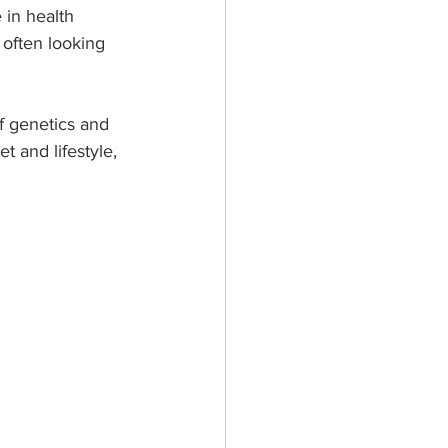
 in health 
often looking 
of genetics and 
 and lifestyle, 