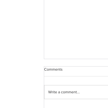
Comments
Write a comment...
ApoB and ApoA1 in