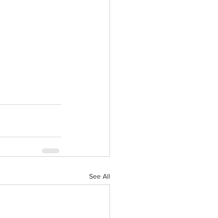
See All