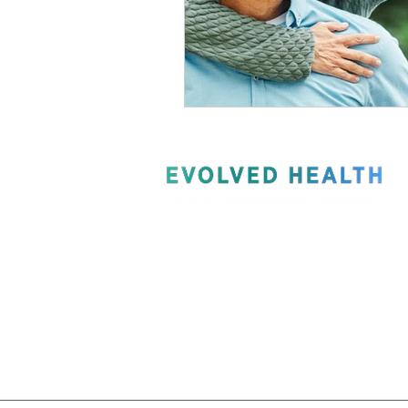
Recommended Products