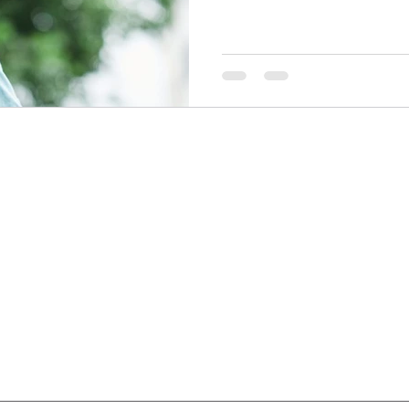
Quick Links
Services
Home
Functional Medicine
About
Lab Tests
Programs
Biohacking
Blog
Burnout
Men's Health
Key Notes
Partnerships
Privacy Po