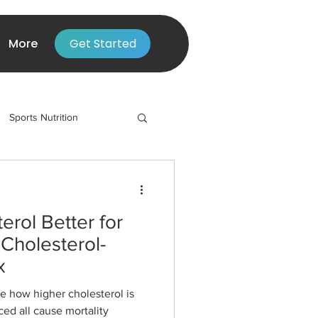
More
Get Started
Sports Nutrition
erol Better for
Cholesterol-
x
ee how higher cholesterol is
ced all cause mortality