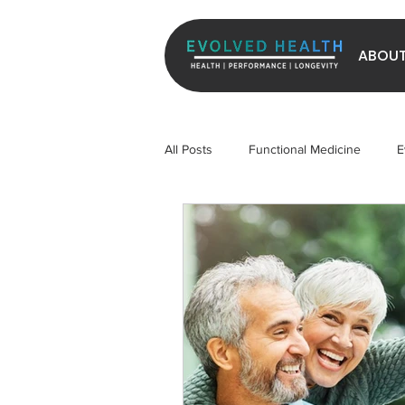
ABOU
All Posts
Functional Medicine
E
Longevity
Exercise
Micr