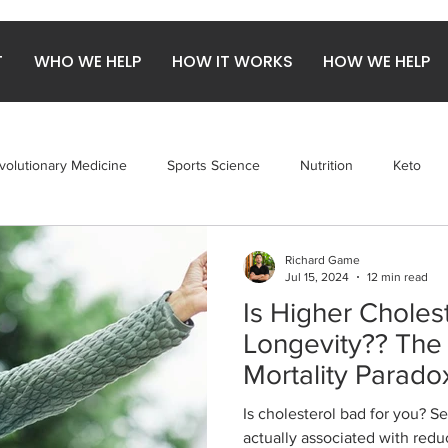
T
WHO WE HELP
HOW IT WORKS
HOW WE HELP
volutionary Medicine
Sports Science
Nutrition
Keto
obiome
Gut Health
Arthritis
Red Meat
Richard Game
Jul 15, 2024
12 min read
Is Higher Cholest
Longevity?? The 
Mortality Parado
Is cholesterol bad for you? S
actually associated with redu