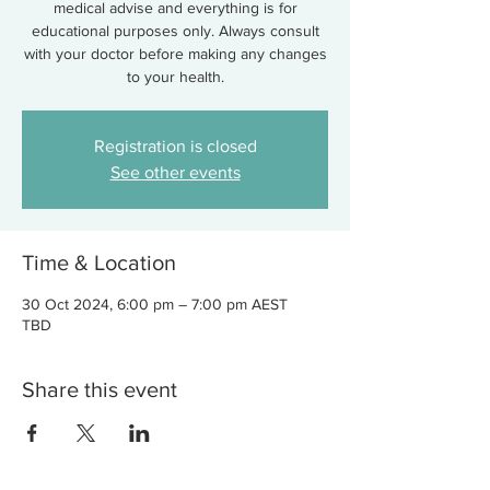
medical advise and everything is for
educational purposes only. Always consult
with your doctor before making any changes
to your health.
Registration is closed
See other events
Time & Location
30 Oct 2024, 6:00 pm – 7:00 pm AEST
TBD
Share this event