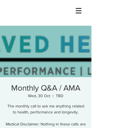
Monthly Q&A / AMA
Wed, 30 Oct
  |  
TBD
The monthly call to ask me anything related
to health, performance and longevity.
Medical Disclaimer: Nothing in these calls are